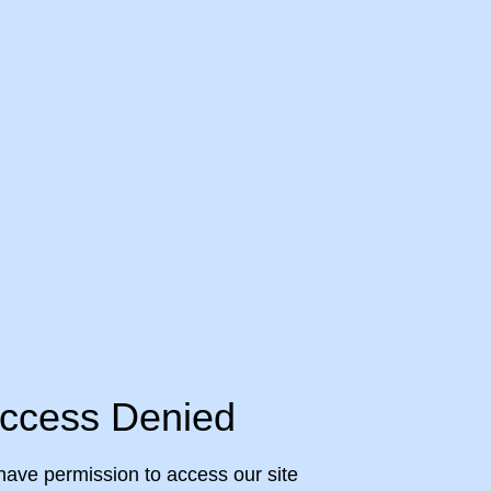
ccess Denied
have permission to access our site