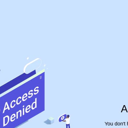
A
You don't 